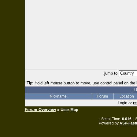
jump to
Tip: Hold left mouse button to move, use control panel on the l
.: 
Nickname
Forum
Location
Login or
re
Forum Overview
» User-Map
.: Script-Time:
0.016
|| 
Powered by
ASP-Fast