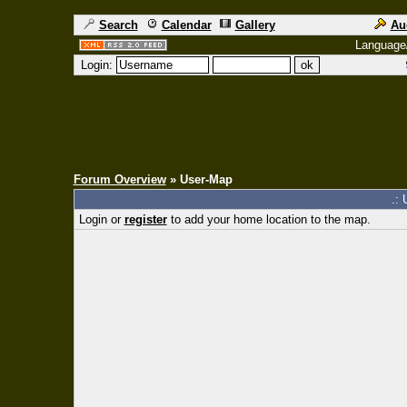
Search
Calendar
Gallery
Au
Language
Login:
Forum Overview
» User-Map
.: 
Login or
register
to add your home location to the map.