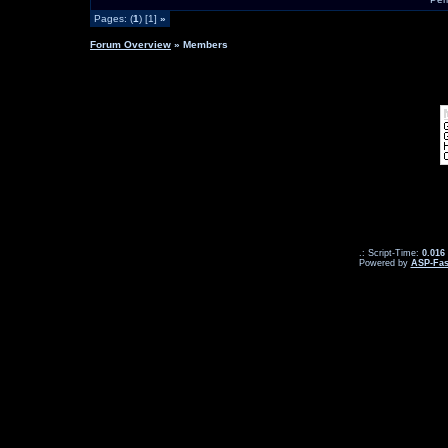
Pages: (
1
) [1]
»
Forum Overview
» Members
.: Script-Time:
0.016
Powered by
ASP-Fas