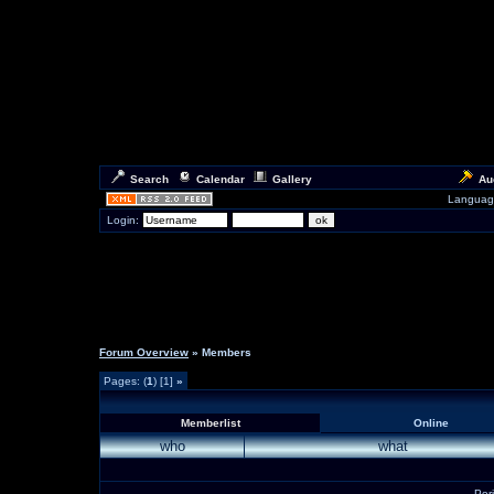
Search
Calendar
Gallery
Au
Languag
Login:
Forum Overview
» Members
Pages: (
1
) [1]
»
Memberlist
Online
who
what
Per