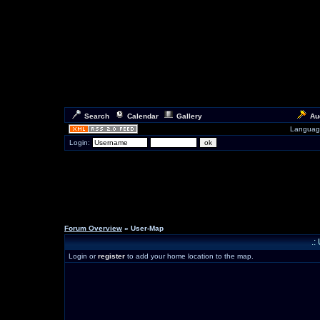
Search
Calendar
Gallery
Au
Languag
Login:
Forum Overview
» User-Map
.:
Login or
register
to add your home location to the map.