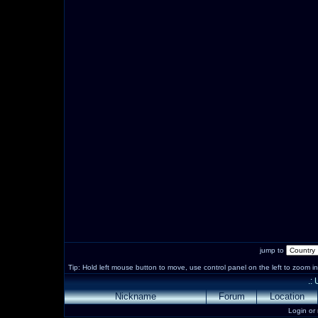
jump to
Tip: Hold left mouse button to move, use control panel on the left to zoom in 
.:
Nickname
Forum
Location
Login or