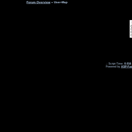
Forum Overview
» User-Map
.: Script-Time:
0.016
Powered by
ASP-Fas