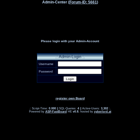
Admin-Center (
Forum-ID: 5661
)
Please login with your Admin-Account
.: Admin-Login :.
Username
Password
register own Board
.: Script-Time:
0.000
|| SQL-Queries:
4
|| Active-Users:
3,302
:.
Powered by
ASP-FastBoard
HE
v0.8
, hosted by
cyberlord.at