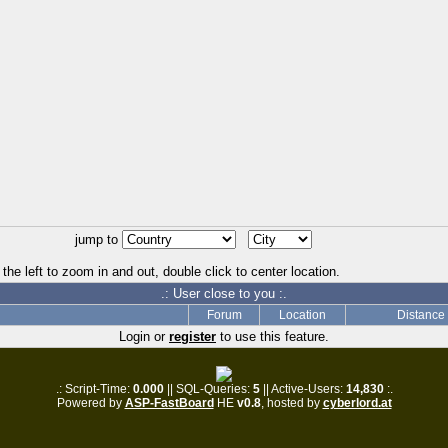
jump to
the left to zoom in and out, double click to center location.
.: User close to you :.
Forum
Location
Distance
Login or
register
to use this feature.
.: Script-Time:
0.000
|| SQL-Queries:
5
|| Active-Users:
14,830
:.
Powered by
ASP-FastBoard
HE
v0.8
, hosted by
cyberlord.at