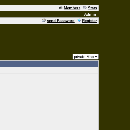
Members
Stats
Admin
send Password
Register