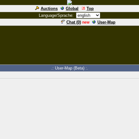
Auctions
Global
Top
Language/Sprache:
Chat (
0
)
User-Map
new
.: User-Map (Beta) :.