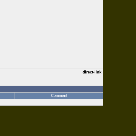
direct-link
Comment