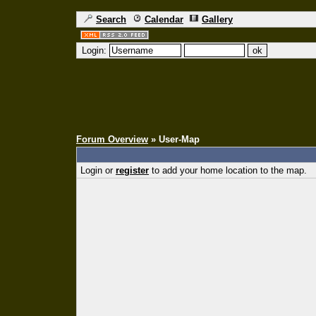
Search
Calendar
Gallery
Login:
Forum Overview
» User-Map
Login or
register
to add your home location to the map.