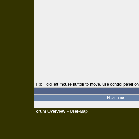
Tip: Hold left mouse button to move, use control panel on 
Nickname
Forum Overview
» User-Map