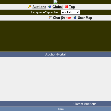
Auctions
Global
Top
Language/Sprache:
Chat (
0
)
User-Map
new
.: Auction-Portal :.
.: latest Auctions :.
Item