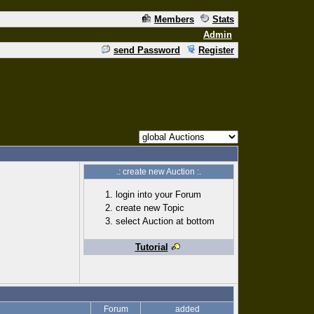
Members
Stats
Admin
send Password
Register
.: create new Auction :.
login into your Forum
create new Topic
select Auction at bottom
Tutorial
Forum
added