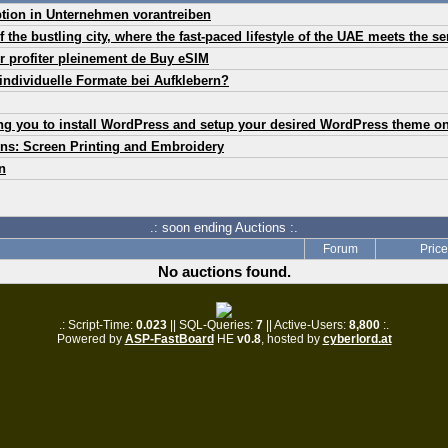
ption in Unternehmen vorantreiben
of the bustling city, where the fast-paced lifestyle of the UAE meets the s
r profiter pleinement de Buy eSIM
individuelle Formate bei Aufklebern?
ing you to install WordPress and setup your desired WordPress theme o
ns: Screen Printing and Embroidery
n
.: soon ending Auctions :.
Forum
Price
No auctions found.
.: Script-Time:
0.023
|| SQL-Queries:
7
|| Active-Users:
8,800
:.
Powered by
ASP-FastBoard
HE
v0.8
, hosted by
cyberlord.at