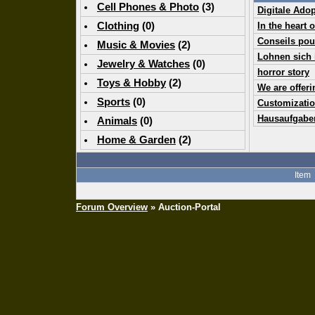
Cell Phones & Photo
(
3
)
Digitale Ado
Clothing
(0)
In the heart 
Conseils pou
Music & Movies
(
2
)
Lohnen sich 
Jewelry & Watches
(0)
horror story
Toys & Hobby
(
2
)
We are offer
Sports
(0)
Customizatio
Hausaufgabe
Animals
(0)
Home & Garden
(
2
)
Item
Forum Overview
» Auction-Portal