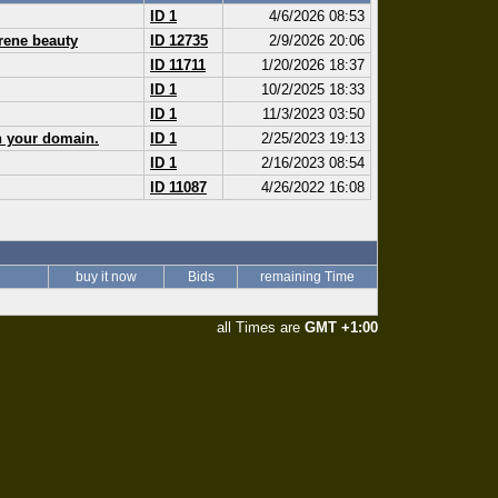
ID 1
4/6/2026 08:53
erene beauty
ID 12735
2/9/2026 20:06
ID 11711
1/20/2026 18:37
ID 1
10/2/2025 18:33
ID 1
11/3/2023 03:50
n your domain.
ID 1
2/25/2023 19:13
ID 1
2/16/2023 08:54
ID 11087
4/26/2022 16:08
buy it now
Bids
remaining Time
all Times are
GMT +1:00