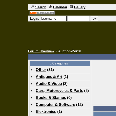
Search
Calendar
Gallery
Login:
Forum Overview
» Auction-Portal
.: Categories :.
Other
(
31
)
Antiques & Art
(
1
)
Audio & Video
(
2
)
Cars, Motorcycles & Parts
(
8
)
Books & Stamps
(0)
Computer & Software
(
12
)
Elektronics
(
1
)