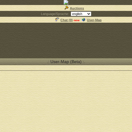
Auctions
Language/Sprache:
Chat (
0
)
User-Map
new
.: User-Map (Beta) :.