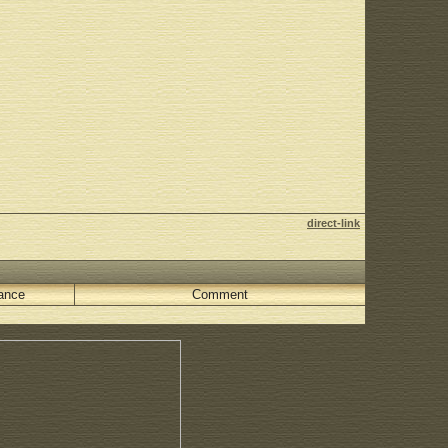
direct-link
ance
Comment