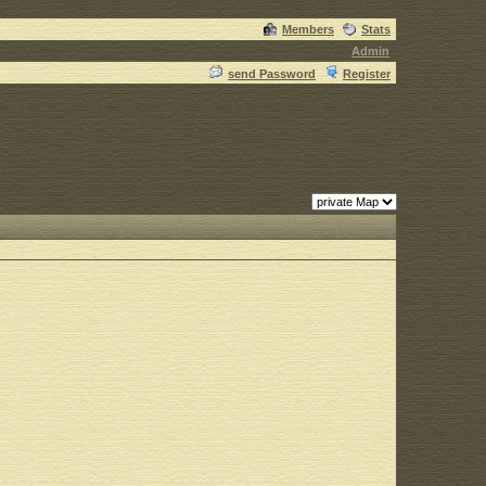
Members
Stats
Admin
send Password
Register