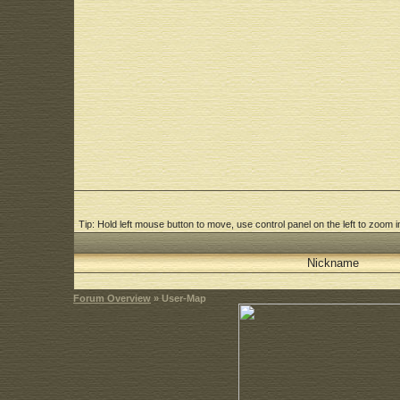
Tip: Hold left mouse button to move, use control panel on the left to zoom in
Nickname
Forum Overview
» User-Map