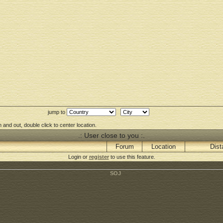
jump to
 and out, double click to center location.
.: User close to you :.
Forum
Location
Dist
Login or
register
to use this feature.