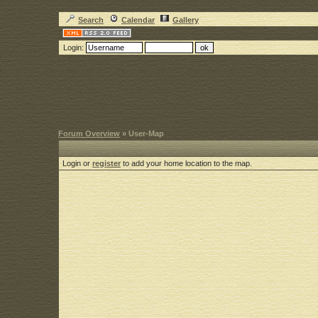
Search
Calendar
Gallery
Login:
Forum Overview
» User-Map
Login or
register
to add your home location to the map.