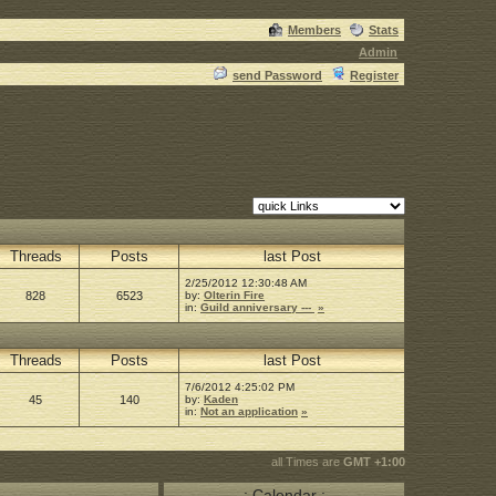
Members
Stats
Admin
send Password
Register
Threads
Posts
last Post
2/25/2012 12:30:48 AM
828
6523
by:
Olterin Fire
in:
Guild anniversary ---
»
Threads
Posts
last Post
7/6/2012 4:25:02 PM
45
140
by:
Kaden
in:
Not an application
»
all Times are
GMT +1:00
.: Calendar :.