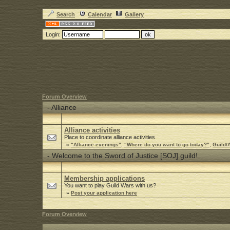
Search
Calendar
Gallery
Login:
Forum Overview
-
Alliance
Alliance activities
Place to coordinate alliance activities
»
"Alliance evenings"
,
"Where do you want to go today?"
,
Guild/A
-
Welcome to the Sword of Justice [SOJ] guild!
Membership applications
You want to play Guild Wars with us?
»
Post your application here
Forum Overview