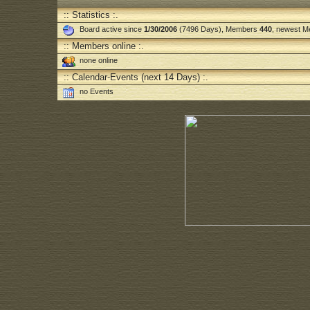
:: Statistics :.
Board active since
1/30/2006
(7496 Days), Members
440
, newest 
:: Members online :.
none online
:: Calendar-Events (next 14 Days) :.
no Events