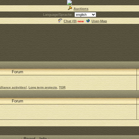
Auctions
Language/Sprache:
Chat (
0
)
User-Map
new
Forum
lliance activities!
,
Long term projects
,
TOR
Forum
.: Board - Info :.