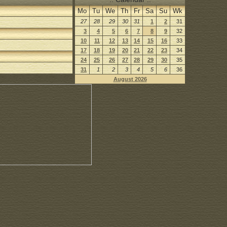
Mo
Tu
We
Th
Fr
Sa
Su
Wk
27
28
29
30
31
1
2
31
3
4
5
6
7
8
9
32
10
11
12
13
14
15
16
33
17
18
19
20
21
22
23
34
24
25
26
27
28
29
30
35
31
1
2
3
4
5
6
36
August 2026