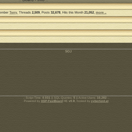
Member
Terry
, Threads
2,509
, Posts
32,678
, Hits this Month
21,052
,
more ..
.: Script-Time:
0.031
|| SQL-Queries:
5
|| Active-Users:
10,282
:.
Powered by
ASP-FastBoard
HE
v0.8
, hosted by
cyberlord.at