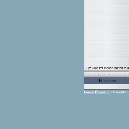
Tip: Hold left mouse button to m
Nickname
Forum Übersicht
» User-Map