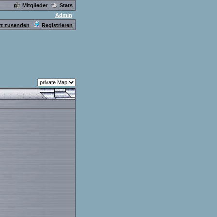
Mitglieder
Stats
Admin
t zusenden
Registrieren