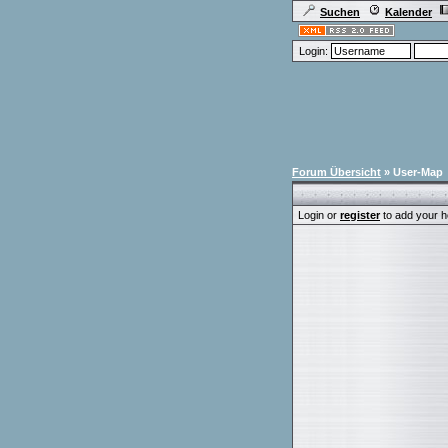
Suchen
Kalender
Login:
Forum Übersicht
» User-Map
Login or
register
to add your h