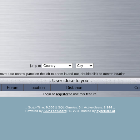
jump to
ove, use control panel on the left to zoom in and out, double click to center location.
.: User close to you :.
Forum
Location
Distance
Co
Login or
register
to use this feature.
.: Script-Time:
0,000
|| SQL-Queries:
5
|| Active-Users:
3 344
:.
Powered by
ASP-FastBoard
HE
v0.8
, hosted by
cyberlord.at