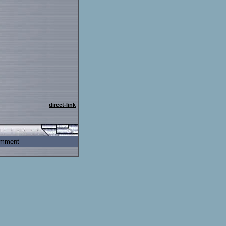
direct-link
mment