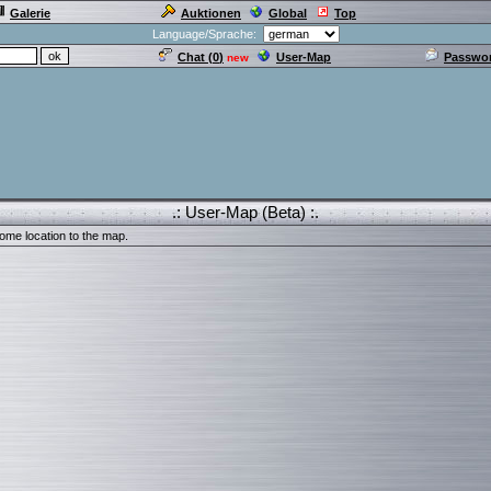
Galerie
Auktionen
Global
Top
Language/Sprache:
Chat (
0
)
User-Map
Passwor
new
.: User-Map (Beta) :.
ome location to the map.