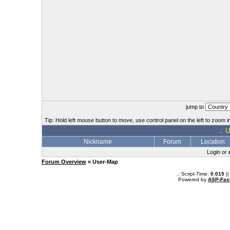
jump to
Tip: Hold left mouse button to move, use control panel on the left to zoom in
.: 
Nickname
Forum
Location
Login or
Forum Overview
» User-Map
.: Script-Time:
0.015
||
Powered by
ASP-Fas