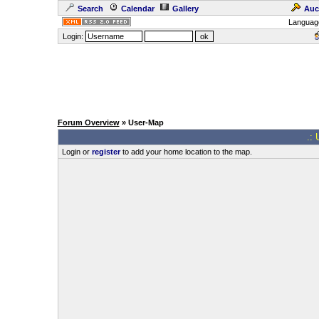
Search
Calendar
Gallery
Auc
Languag
Login:
Forum Overview
» User-Map
.: 
Login or
register
to add your home location to the map.