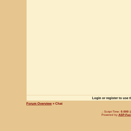
Login or register to use 
Forum Overview
» Chat
.: Script-Time:
0.000
|
Powered by
ASP-Fas