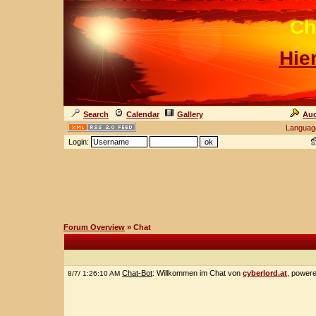
Ch
Hie
Search
Calendar
Gallery
Auc
Languag
Login:
Forum Overview
» Chat
Chat-Bot
: Willkommen im Chat von
cyberlord.at
, power
8/7/ 1:26:10 AM