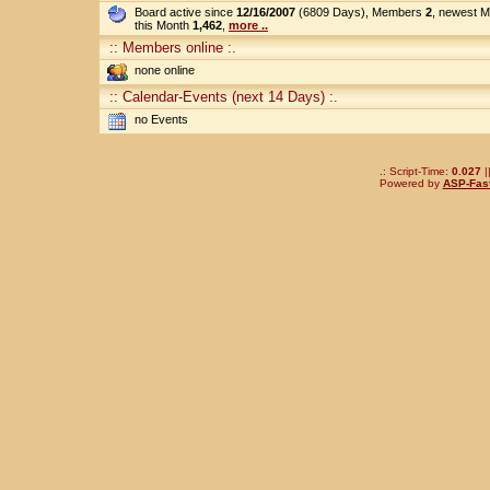
Board active since
12/16/2007
(6809 Days), Members
2
, newest 
this Month
1,462
,
more ..
:: Members online :.
none online
:: Calendar-Events (next 14 Days) :.
no Events
.: Script-Time:
0.027
|
Powered by
ASP-Fas