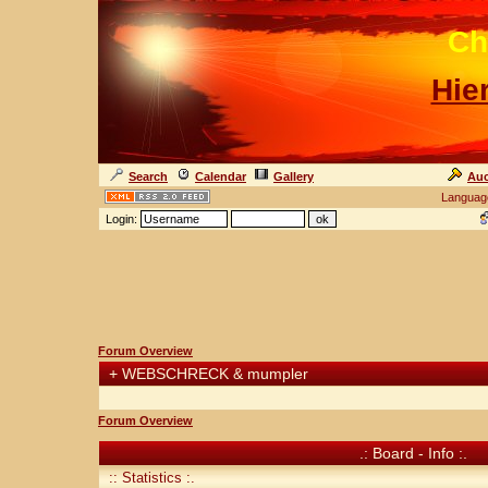
Ch
Hie
Search
Calendar
Gallery
Auc
Languag
Login:
Forum Overview
+
WEBSCHRECK & mumpler
Forum Overview
.: Board - Info :.
:: Statistics :.