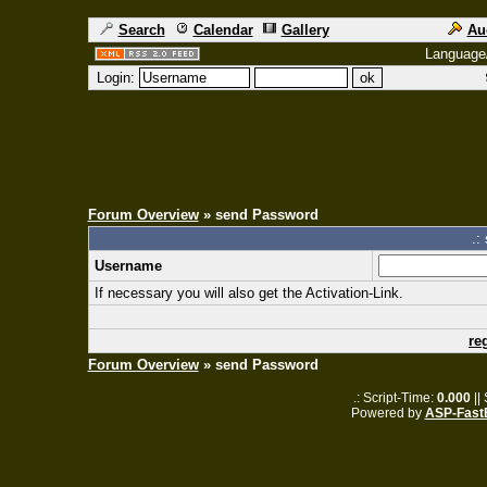
Search
Calendar
Gallery
Au
Language
Login:
Forum Overview
» send Password
.:
Username
If necessary you will also get the Activation-Link.
re
Forum Overview
» send Password
.: Script-Time:
0.000
||
Powered by
ASP-Fast