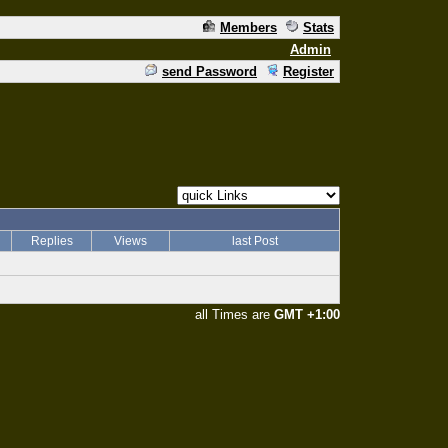
Members
Stats
Admin
send Password
Register
Replies
Views
last Post
all Times are
GMT +1:00