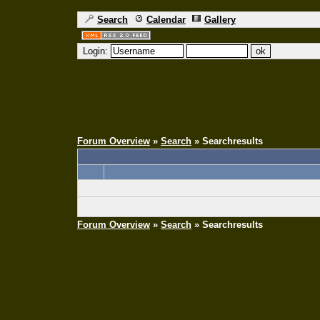
Search
Calendar
Gallery
Login:
Forum Overview
»
Search
» Searchresults
Forum Overview
»
Search
» Searchresults