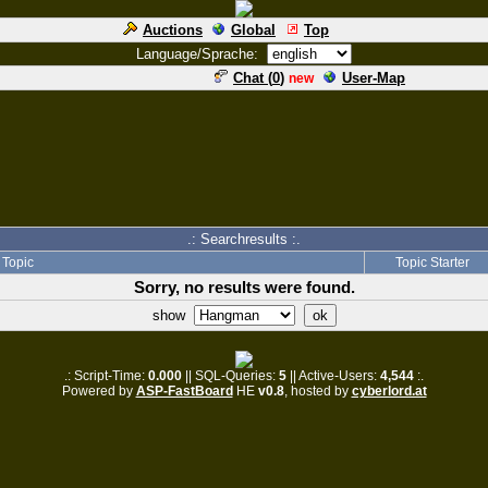
Auctions
Global
Top
Language/Sprache:
Chat (
0
)
User-Map
new
.: Searchresults :.
Topic
Topic Starter
Sorry, no results were found.
show
.: Script-Time:
0.000
|| SQL-Queries:
5
|| Active-Users:
4,544
:.
Powered by
ASP-FastBoard
HE
v0.8
, hosted by
cyberlord.at