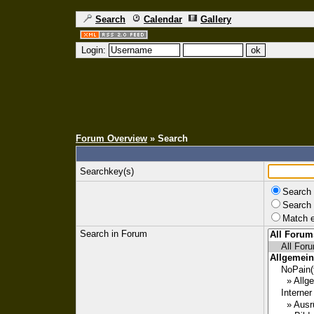
Search
Calendar
Gallery
Login:
Forum Overview
» Search
Searchkey(s)
Search 
Search 
Match e
Search in Forum