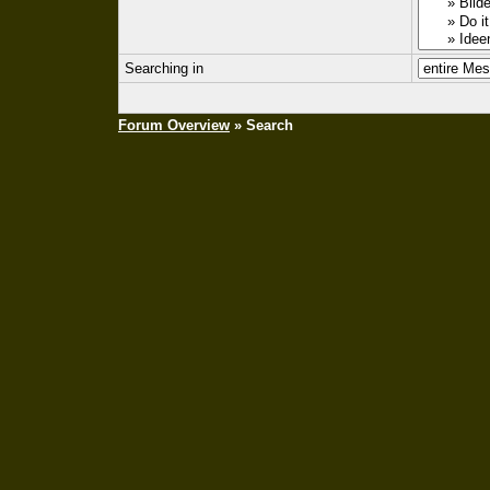
Searching in
Forum Overview
» Search