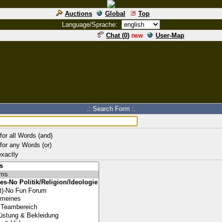
Auctions
Global
Top
Language/Sprache:
Chat (
0
)
User-Map
new
.: Search Form :.
for all Words (and)
for any Words (or)
xactly