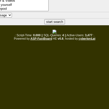
.: Script-Time:
0.000
|| SQL-Queries:
4
|| Active-Users:
3,477
:.
Powered by
ASP-FastBoard
HE
v0.8
, hosted by
cyberlord.at