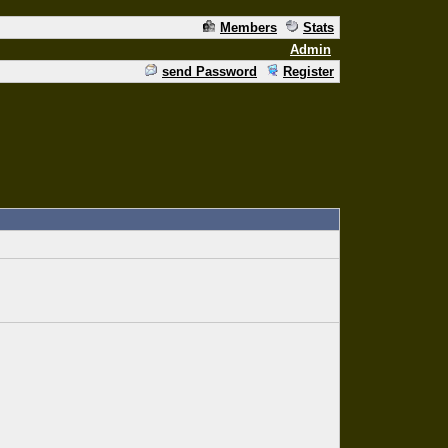
Members
Stats
Admin
send Password
Register