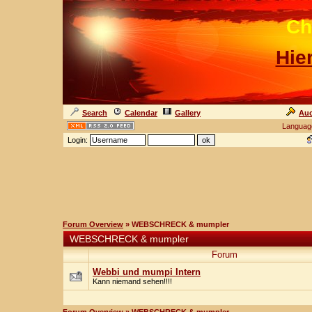
Ch
Hie
Search
Calendar
Gallery
Auc
Languag
Login:
Forum Overview
» WEBSCHRECK & mumpler
WEBSCHRECK & mumpler
Forum
Webbi und mumpi Intern
Kann niemand sehen!!!!