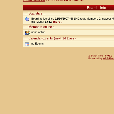
Forum Overview
» WEBSCHRECK & mumpler
.: Board - Info :.
:: Statistics :.
Board active since
12/16/2007
(6810 Days), Members
2
, newest 
this Month
1,612
,
more ..
:: Members online :.
none online
:: Calendar-Events (next 14 Days) :.
no Events
.: Script-Time:
0.031
|
Powered by
ASP-Fas