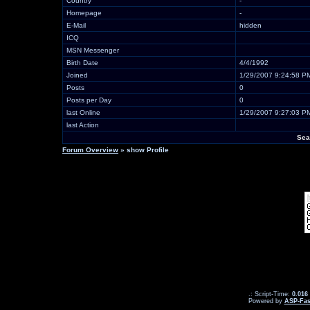
Country
-
Homepage
-
E-Mail
hidden
ICQ
MSN Messenger
Birth Date
4/4/1992
Joined
1/29/2007 9:24:58 P
Posts
0
Posts per Day
0
last Online
1/29/2007 9:27:03 P
last Action
Sea
Forum Overview
» show Profile
.: Script-Time:
0.016
Powered by
ASP-Fas