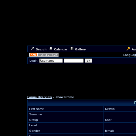
Search
Calendar
Gallery
Au
Languag
Login:
Forum Overview
» show Profile
.: 
First Name
Kerstin
Surname
Group
User
Level
Gender
female