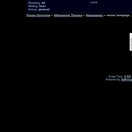
none
Reading:
all
Writing:
User
Group:
general
Forum Overview
»
Allgemeine Themen
»
Homepages
» meine hompage...
.: Script-Time:
0.031
Powered by
ASP-Fas