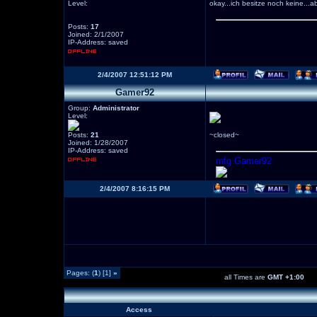
Level:
okay...ich besitze noch keine...a
Posts:
17
Joined: 2/1/2007
IP-Address: saved
2/4/2007 12:51:12 PM
Gamer92
Group:
Administrator
Level:
Posts:
21
~closed~
Joined: 1/28/2007
IP-Address: saved
mfg Gamer92
2/4/2007 8:16:15 PM
Pages: (
1
) [1]
»
all Times are
GMT +1:00
Access