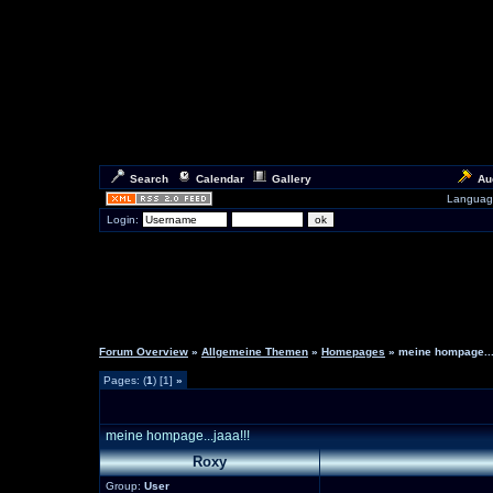
Search
Calendar
Gallery
Au
Languag
Login:
Forum Overview
»
Allgemeine Themen
»
Homepages
» meine hompage...
Pages: (
1
) [1]
»
meine hompage...jaaa!!!
Roxy
Group:
User