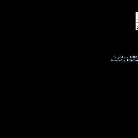
.: Script-Time:
0.000
Powered by
ASP-Fas