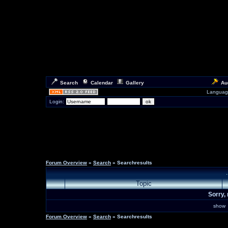
Search
Calendar
Gallery
Au
Languag
Login:
Forum Overview
»
Search
» Searchresults
Topic
Sorry, 
sho
Forum Overview
»
Search
» Searchresults