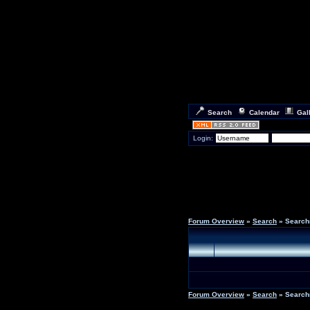
Search
Calendar
Gal
Login:
Forum Overview
»
Search
» Search
Forum Overview
»
Search
» Search