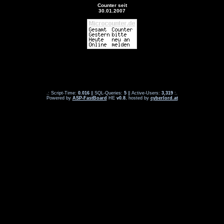
Counter seit
30.01.2007
.: Script-Time:
0.016
|| SQL-Queries:
5
|| Active-Users:
3,319
:.
Powered by
ASP-FastBoard
HE
v0.8
, hosted by
cyberlord.at