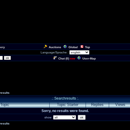
lery
Auctions
Global
Top
Language/Sprache:
Chat (
0
)
User-Map
new
results
.: Searchresults :.
Topic
Topic Starter
Replies
Views
Sorry, no results were found.
show
results