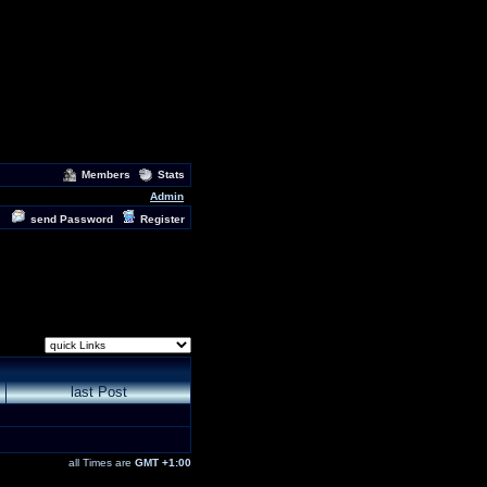
Members
Stats
Admin
send Password
Register
last Post
all Times are
GMT +1:00