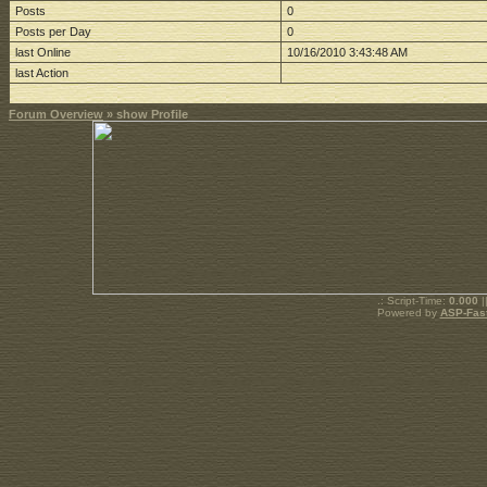
Posts
0
Posts per Day
0
last Online
10/16/2010 3:43:48 AM
last Action
Forum Overview
» show Profile
.: Script-Time:
0.000
|
Powered by
ASP-Fas