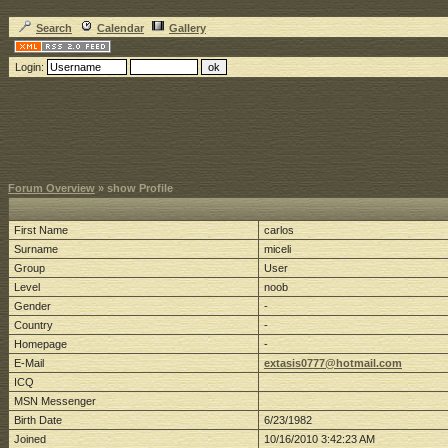
Search
Calendar
Gallery
Login:
Forum Overview
» show Profile
First Name
carlos
Surname
miceli
Group
User
Level
noob
Gender
-
Country
-
Homepage
-
E-Mail
extasis0777@hotmail.com
ICQ
MSN Messenger
Birth Date
6/23/1982
Joined
10/16/2010 3:42:23 AM