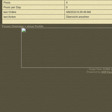
Posts
4
Posts per Day
0
last Online
4/8/2010 8:29:49 AM
last Action
Übersicht ansehen
Forum Overview
» show Profile
.: Script-Time:
0.016
|
Powered by
ASP-Fas