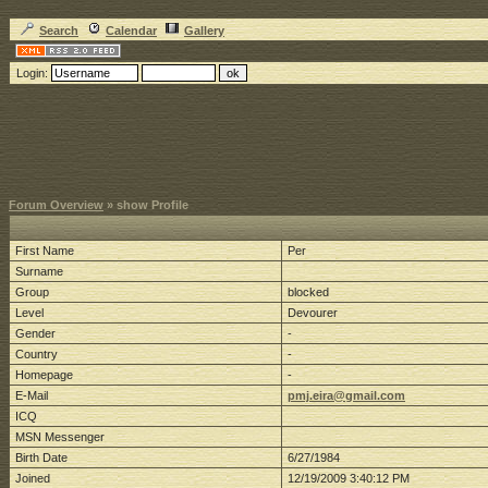
Search
Calendar
Gallery
Login:
Forum Overview
» show Profile
First Name
Per
Surname
Group
blocked
Level
Devourer
Gender
-
Country
-
Homepage
-
E-Mail
pmj.eira@gmail.com
ICQ
MSN Messenger
Birth Date
6/27/1984
Joined
12/19/2009 3:40:12 PM