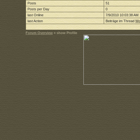
Posts
51
Posts per Day
0
last Online
7/9/2010 10:03:38 AM
last Action
Beiträge im Thread
Wo
Forum Overview
» show Profile