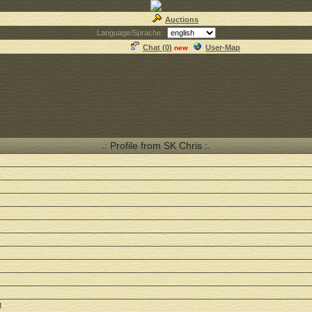
Auctions
Language/Sprache:
Chat (
0
)
User-Map
new
.: Profile from SK Chris :.
M