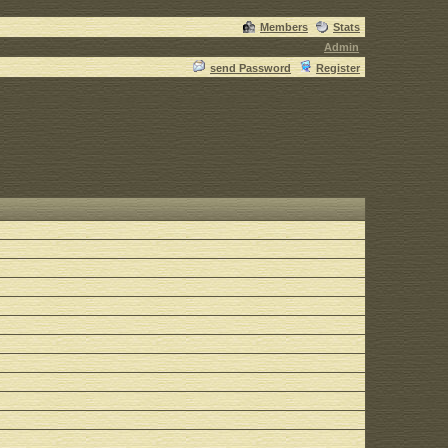
Members
Stats
Admin
send Password
Register