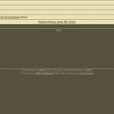
rd Association
lesen
Search Posts from SK Chris
.: Script-Time:
0.000
|| SQL-Queries:
6
|| Active-Users:
3,329
:.
Powered by
ASP-FastBoard
HE
v0.8
, hosted by
cyberlord.at