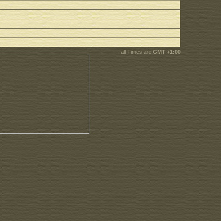
all Times are
GMT +1:00