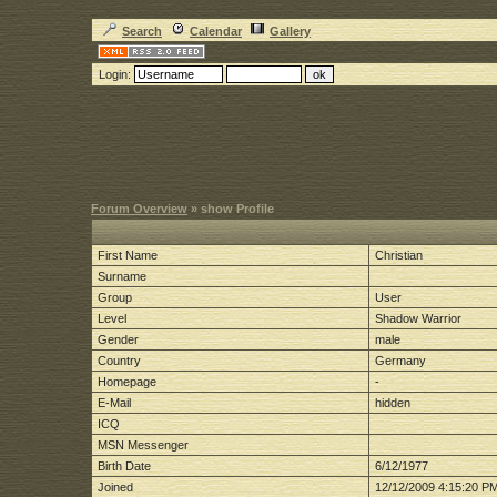
Search
Calendar
Gallery
Login:
Forum Overview
» show Profile
First Name
Christian
Surname
Group
User
Level
Shadow Warrior
Gender
male
Country
Germany
Homepage
-
E-Mail
hidden
ICQ
MSN Messenger
Birth Date
6/12/1977
Joined
12/12/2009 4:15:20 P