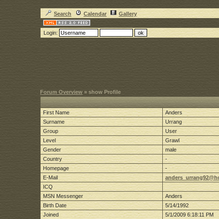
Search
Calendar
Gallery
Login:
Forum Overview
» show Profile
First Name
Anders
Surname
Urrang
Group
User
Level
Grawl
Gender
male
Country
-
Homepage
-
E-Mail
anders_urrang92@h
ICQ
MSN Messenger
Anders
Birth Date
5/14/1992
Joined
5/1/2009 6:18:11 PM