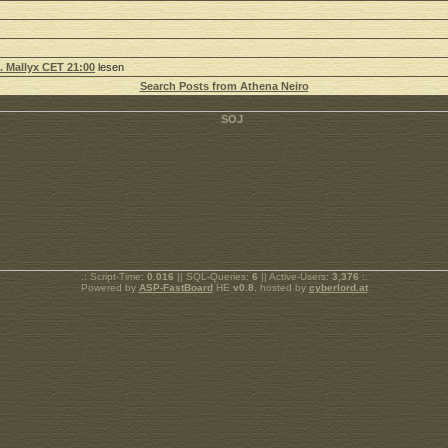
5. Mallyx CET 21:00
lesen
Search Posts from Athena Neiro
.: Script-Time:
0.016
|| SQL-Queries:
6
|| Active-Users:
3,376
:.
Powered by
ASP-FastBoard
HE
v0.8
, hosted by
cyberlord.at