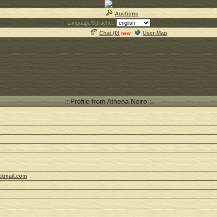
Auctions
Language/Sprache:
Chat (
0
)
User-Map
new
.: Profile from Athena Neiro :.
otmail.com