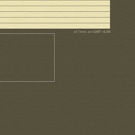
all Times are
GMT +1:00