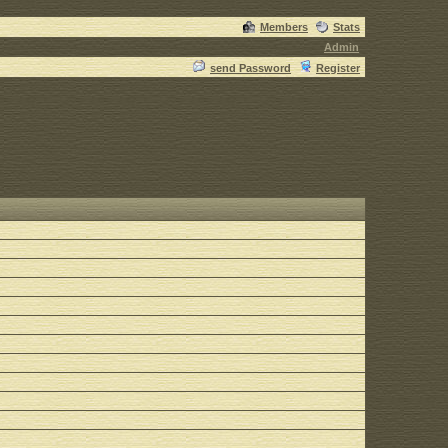
Members
Stats
Admin
send Password
Register