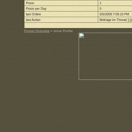
Posts
1
Posts per Day
0
last Online
5/5/2009 7:09:10 PM
last Action
Beiträge im Thread
7.
Forum Overview
» show Profile