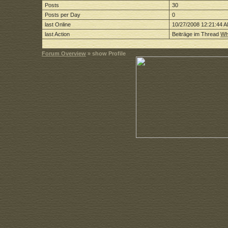
Posts
30
Posts per Day
0
last Online
10/27/2008 12:21:44 
last Action
Beiträge im Thread
Wh
Forum Overview
» show Profile