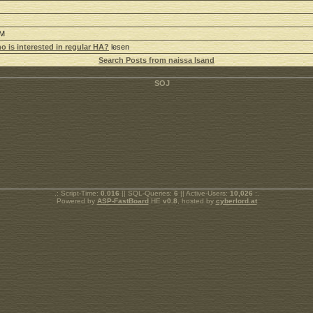
AM
o is interested in regular HA?
lesen
Search Posts from naissa lsand
.: Script-Time:
0.016
|| SQL-Queries:
6
|| Active-Users:
10,026
:.
Powered by
ASP-FastBoard
HE
v0.8
, hosted by
cyberlord.at