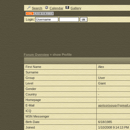
Search
Calendar
Gallery
Login:
Forum Overview
» show Profile
First Name
Alex
Surname
Group
User
Level
Giant
Gender
-
Country
-
Homepage
-
E-Mail
apricotsoup@gmail
ICQ
MSN Messenger
Birth Date
6/18/1985
Joined
1/10/2008 9:14:13 PM