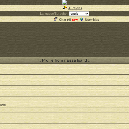
Auctions
Language/Sprache:
Chat (
0
)
User-Map
new
.: Profile from naissa lsand :.
.com