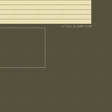
all Times are
GMT +1:00