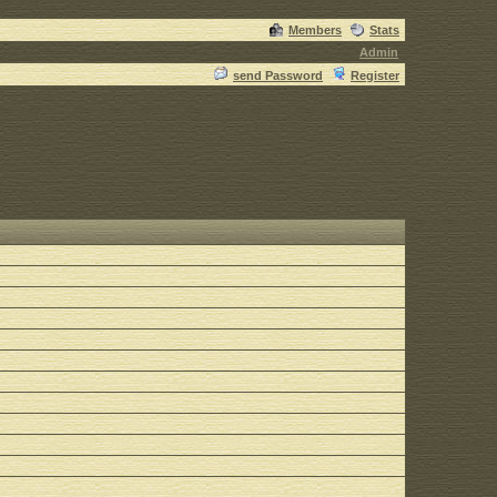
Members
Stats
Admin
send Password
Register