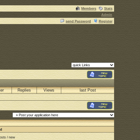
Members
Stats
Admin
send Password
Register
ter
Replies
Views
last Post
nd
sts / new