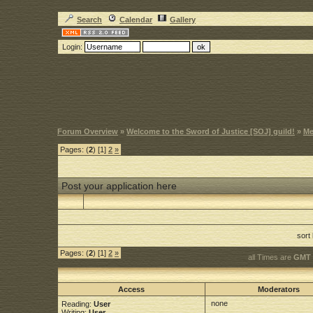
Search
Calendar
Gallery
Login:
Forum Overview
»
Welcome to the Sword of Justice [SOJ] guild!
»
Me
Pages: (
2
) [1]
2
»
Post your application here
sort
Pages: (
2
) [1]
2
»
all Times are
GMT 
Access
Moderators
none
Reading:
User
Writing:
User