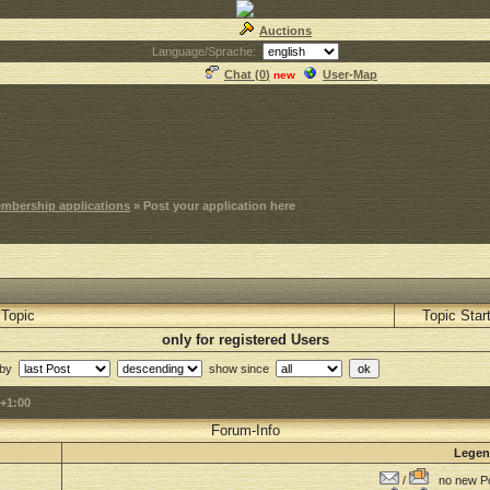
Auctions
Language/Sprache:
Chat (
0
)
User-Map
new
mbership applications
» Post your application here
Topic
Topic Star
only for registered Users
 by
show since
+1:00
Forum-Info
Lege
/
no new Po