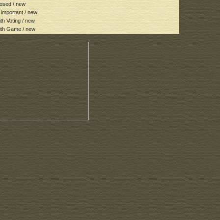
osed / new
important / new
h Voting / new
th Game / new