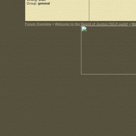
Group:
general
Forum Overview
»
Welcome to the Sword of Justice [SOJ] guild!
»
Me