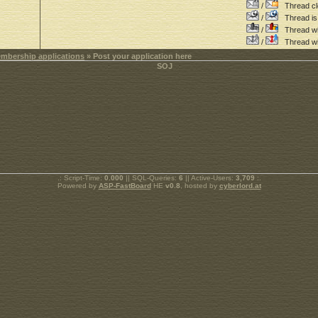
/
Thread cl
/
Thread is 
/
Thread wit
/
Thread wi
mbership applications
» Post your application here
.: Script-Time:
0.000
|| SQL-Queries:
6
|| Active-Users:
3,709
:.
Powered by
ASP-FastBoard
HE
v0.8
, hosted by
cyberlord.at