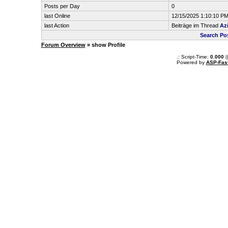
Posts per Day
0
last Online
12/15/2025 1:10:10 P
last Action
Beiträge im Thread
Az
Search Po
Forum Overview
» show Profile
.: Script-Time:
0.000
|
Powered by
ASP-Fas