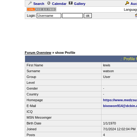
Search
Calendar
Gallery
Auc
Languag
Login:
Forum Overview
» show Profile
.: Profile
First Name
lewis
Surname
watson
Group
User
Level
Gender
-
Country
-
Homepage
https://www.medzsup
E-Mail
bivowon914@dcbin.
ICQ
MSN Messenger
Birth Date
1/1/1970
Joined
7/1/2024 12:02:04 PM
Posts
4