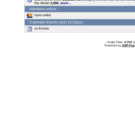
this Month
3,006
,
more ..
:: Members online :.
none online
:: Calendar-Events (next 14 Days) :.
no Events
.: Script-Time:
0.031
|
Powered by
ASP-Fas