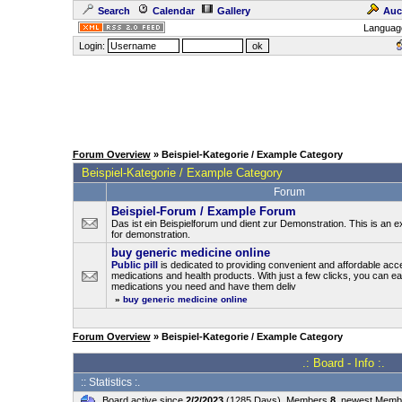
Search
Calendar
Gallery
Auc
Languag
Login:
Forum Overview
» Beispiel-Kategorie / Example Category
Beispiel-Kategorie / Example Category
Forum
Beispiel-Forum / Example Forum
Das ist ein Beispielforum und dient zur Demonstration. This is an
for demonstration.
buy generic medicine online
Public pill
is dedicated to providing convenient and affordable acc
medications and health products. With just a few clicks, you can ea
medications you need and have them deliv
»
buy generic medicine online
Forum Overview
» Beispiel-Kategorie / Example Category
.: Board - Info :.
:: Statistics :.
Board active since
2/2/2023
(1285 Days), Members
8
, newest Mem