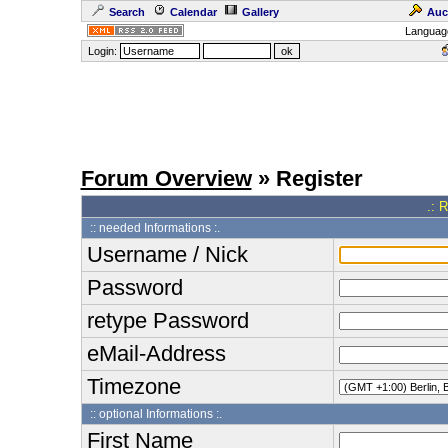
Search
Calendar
Gallery
Auc
Languag
Login:
Forum Overview
» Register
.: 
:: needed Informations :.
Username / Nick
Password
retype Password
eMail-Address
Timezone
:: optional Informations :.
First Name