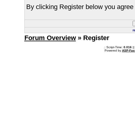
By clicking Register below you agree 
r
Forum Overview
» Register
.: Script-Time:
0.016
||
Powered by
ASP-Fas