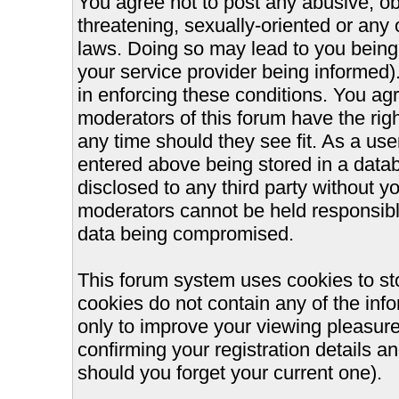
You agree not to post any abusive, ob
threatening, sexually-oriented or any 
laws. Doing so may lead to you bein
your service provider being informed).
in enforcing these conditions. You ag
moderators of this forum have the righ
any time should they see fit. As a us
entered above being stored in a databa
disclosed to any third party without 
moderators cannot be held responsible
data being compromised.
This forum system uses cookies to st
cookies do not contain any of the inf
only to improve your viewing pleasure
confirming your registration details
should you forget your current one).