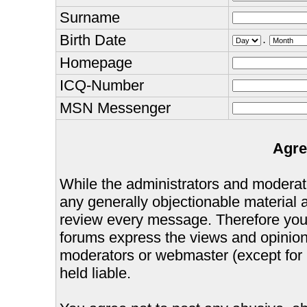
Surname
Birth Date
.
Homepage
ICQ-Number
MSN Messenger
Agre
While the administrators and moderator
any generally objectionable material as
review every message. Therefore you
forums express the views and opinions
moderators or webmaster (except for 
held liable.