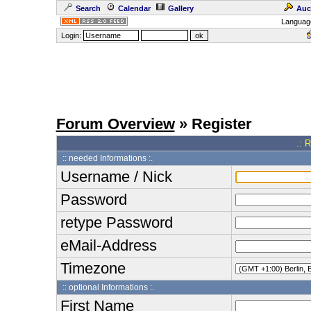
Search
Calendar
Gallery
Auc
Languag
Login:
Forum Overview
» Register
.: 
:: needed Informations :.
Username / Nick
Password
retype Password
eMail-Address
Timezone
:: optional Informations :.
First Name