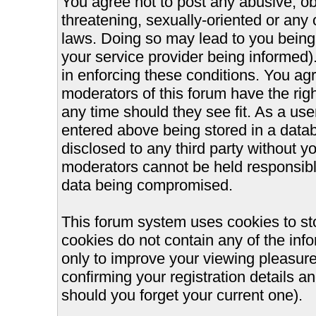
You agree not to post any abusive, ob
threatening, sexually-oriented or any 
laws. Doing so may lead to you bein
your service provider being informed).
in enforcing these conditions. You ag
moderators of this forum have the righ
any time should they see fit. As a us
entered above being stored in a databa
disclosed to any third party without 
moderators cannot be held responsible
data being compromised.
This forum system uses cookies to st
cookies do not contain any of the inf
only to improve your viewing pleasure
confirming your registration details
should you forget your current one).