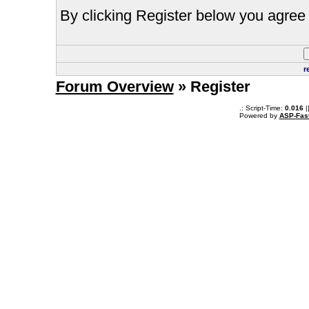
By clicking Register below you agree 
r
Forum Overview
» Register
.: Script-Time:
0.016
|
Powered by
ASP-Fas