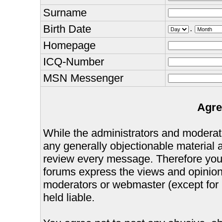
Surname
Birth Date
.
Homepage
ICQ-Number
MSN Messenger
Agre
While the administrators and moderator
any generally objectionable material as
review every message. Therefore you
forums express the views and opinions
moderators or webmaster (except for 
held liable.