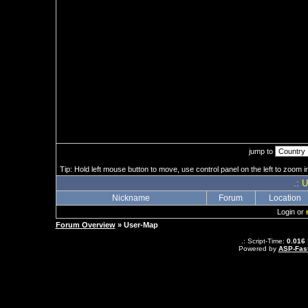
jump to
Tip: Hold left mouse button to move, use control panel on the left to zoom in
.: 
Nickname
Forum
Location
Login or
Forum Overview
» User-Map
.: Script-Time:
0.016
Powered by
ASP-Fas