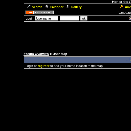
Hier ist das
Search
Calendar
Gallery
Auc
Languag
Login:
Forum Overview
» User-Map
.: 
Login or
register
to add your home location to the map.