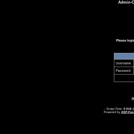
Admin-Ce
Please log
Username
Password
r
.: Script-Time:
0.016
|
Powered by
ASP-Fas