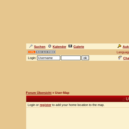
Suchen
Kalender
Galerie
Auk
Languag
Login:
Cha
Forum Übersicht
» User-Map
.: 
Login or
register
to add your home location to the map.