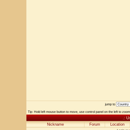
jump to
Tip: Hold left mouse button to move, use control panel on the left to zoom 
.: U
Nickname
Forum
Location