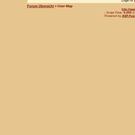
Login or
Forum Übersicht
» User-Map
http://ww
.: Script-Time:
0,000
||
Powered by
ASP-Fas