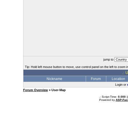
jump to
Tip: Hold left mouse button to move, use control panel on the left to zoom in
.: 
Nickname
Forum
Location
Login or
Forum Overview
» User-Map
.: Script-Time:
0.000
|
Powered by
ASP-Fas