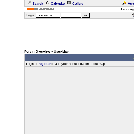
Search
Calendar
Gallery
Auc
Languag
Login:
Forum Overview
» User-Map
.: 
Login or
register
to add your home location to the map.