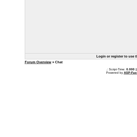
Login or register to use 
Forum Overview
» Chat
.: Script-Time:
0.000
|
Powered by
ASP-Fas