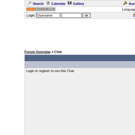
Search
Calendar
Gallery
Auc
Languag
Login:
Forum Overview
» Chat
Login or register to use this Chat.