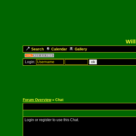
Wil
Search
Calendar
Gallery
Login:
Forum Overview
» Chat
Login or register to use this Chat.