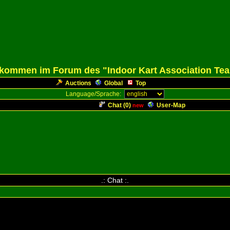
lkommen im Forum des "Indoor Kart Association Te
Auctions
Global
Top
Language/Sprache:
Chat (
0
)
User-Map
new
.: Chat :.