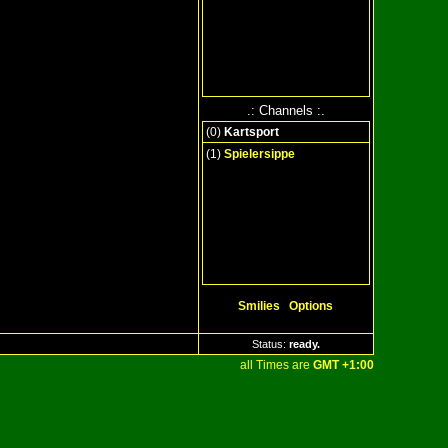
.: Channels :.
(
0
)
Kartsport
(1)
Spielersippe
Smilies
Options
Status:
ready
..
all Times are
GMT +1:00