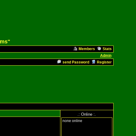
ams"
Members
Stats
Admin
send Password
Register
.: Online :.
none online