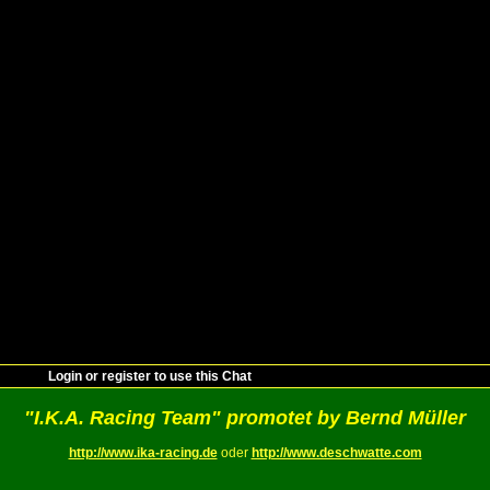
Login or register to use this Chat
"I.K.A. Racing Team" promotet by Bernd Müller
http://www.ika-racing.de
oder
http://www.deschwatte.com