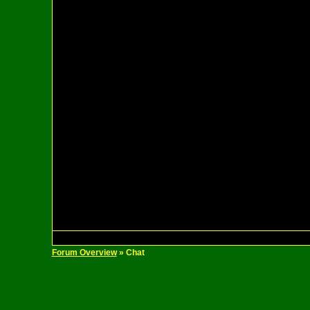
Forum Overview
» Chat