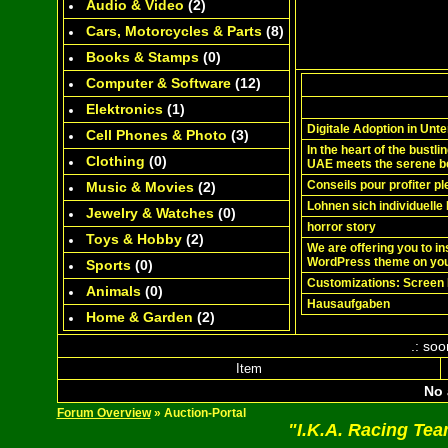
Audio & Video
(
2
)
Cars, Motorcycles & Parts
(
8
)
Books & Stamps
(0)
Computer & Software
(
12
)
Elektronics
(
1
)
Digitale Adoption in Un
Cell Phones & Photo
(
3
)
In the heart of the bustli
Clothing
(0)
UAE meets the serene b
Conseils pour profiter p
Music & Movies
(
2
)
Lohnen sich individuelle
Jewelry & Watches
(0)
horror story
Toys & Hobby
(
2
)
We are offering you to i
WordPress theme on you
Sports
(0)
Customizations: Screen 
Animals
(0)
Hausaufgaben
Home & Garden
(
2
)
.: soo
Item
No 
Forum Overview
» Auction-Portal
"I.K.A. Racing Te