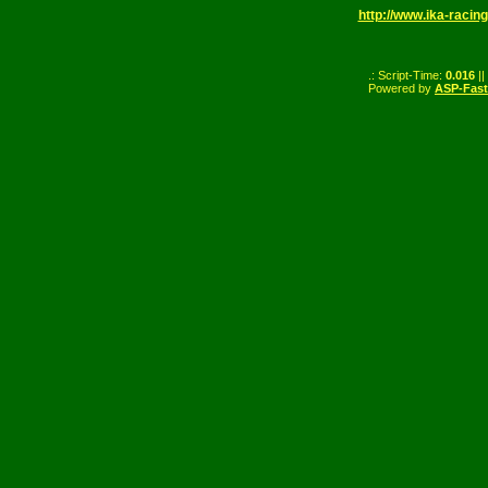
http://www.ika-racing
.: Script-Time:
0.016
||
Powered by
ASP-Fas