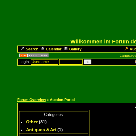
Willkommen im Forum des
Search
Calendar
Gallery
Auc
Language
Login:
Forum Overview
» Auction-Portal
.:
.: Categories :.
Other
(
31
)
Antiques & Art
(
1
)