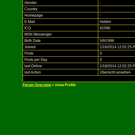
Gender
-
Country
-
Homepage
-
E-Mail
hidden
ICQ
62586
MSN Messenger
Birth Date
5/9/1996
Joined
1/18/2014 12:02:25 
Posts
0
Posts per Day
0
last Online
1/18/2014 12:02:25 
last Action
Übersicht ansehen
Forum Overview
» show Profile