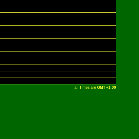
all Times are
GMT +1:00