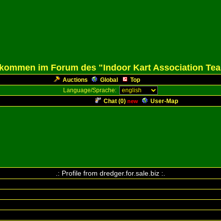
lkommen im Forum des "Indoor Kart Association Te
Auctions
Global
Top
Language/Sprache:
Chat (
0
)
User-Map
new
.: Profile from dredger.for.sale.biz :.