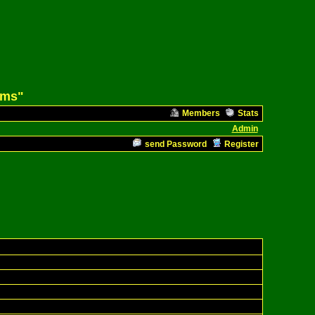
ams"
Members
Stats
Admin
send Password
Register