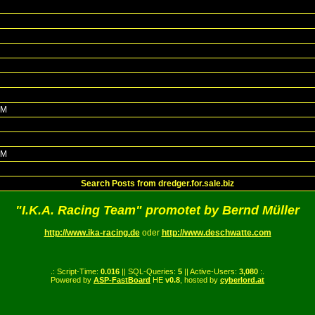
PM
PM
Search Posts from dredger.for.sale.biz
"I.K.A. Racing Team" promotet by Bernd Müller
http://www.ika-racing.de
oder
http://www.deschwatte.com
.: Script-Time:
0.016
|| SQL-Queries:
5
|| Active-Users:
3,080
:.
Powered by
ASP-FastBoard
HE
v0.8
, hosted by
cyberlord.at