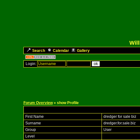
Wil
Search
Calendar
Gallery
Login:
Forum Overview
» show Profile
First Name
dredger for sale biz
Surname
dredger.for.sale.biz
Group
User
Level