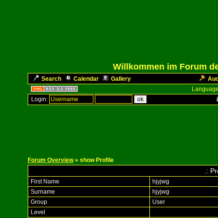
Willkommen im Forum des
Search
Calendar
Gallery
Auc
Language
Login:
Forum Overview
» show Profile
.: Pr
First Name
hjyjwg
Surname
hjyjwg
Group
User
Level