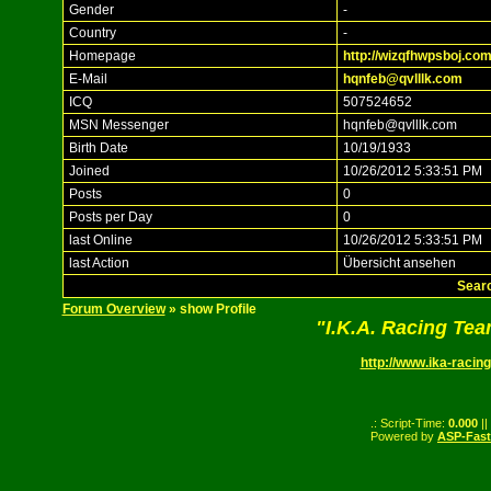
Gender
-
Country
-
Homepage
http://wizqfhwpsboj.com
E-Mail
hqnfeb@qvlllk.com
ICQ
507524652
MSN Messenger
hqnfeb@qvlllk.com
Birth Date
10/19/1933
Joined
10/26/2012 5:33:51 PM
Posts
0
Posts per Day
0
last Online
10/26/2012 5:33:51 PM
last Action
Übersicht ansehen
Searc
Forum Overview
» show Profile
"I.K.A. Racing Te
http://www.ika-racing
.: Script-Time:
0.000
||
Powered by
ASP-Fas