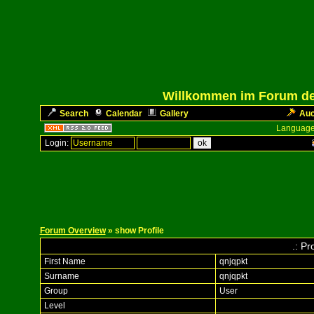
Willkommen im Forum des
Search
Calendar
Gallery
Auc
Language
Login:
Forum Overview
» show Profile
.: Pr
First Name
qnjqpkt
Surname
qnjqpkt
Group
User
Level