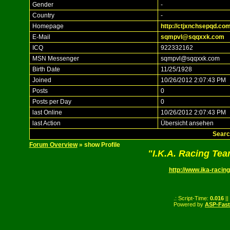
Gender
-
Country
-
Homepage
http://ctjxnchsepqd.com
E-Mail
sqmpvl@sqqxxk.com
ICQ
922332162
MSN Messenger
sqmpvl@sqqxxk.com
Birth Date
11/25/1928
Joined
10/26/2012 2:07:43 PM
Posts
0
Posts per Day
0
last Online
10/26/2012 2:07:43 PM
last Action
Übersicht ansehen
Searc
Forum Overview
» show Profile
"I.K.A. Racing Te
http://www.ika-racing
.: Script-Time:
0.016
||
Powered by
ASP-Fas