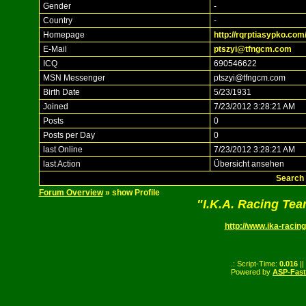
Gender
-
Country
-
Homepage
http://rqrptiasypko.com
E-Mail
ptszyi@tfngcm.com
ICQ
690546622
MSN Messenger
ptszyi@tfngcm.com
Birth Date
5/23/1931
Joined
7/23/2012 3:28:21 AM
Posts
0
Posts per Day
0
last Online
7/23/2012 3:28:21 AM
last Action
Übersicht ansehen
Search 
Forum Overview
» show Profile
"I.K.A. Racing Te
http://www.ika-racing
.: Script-Time:
0.016
||
Powered by
ASP-Fas