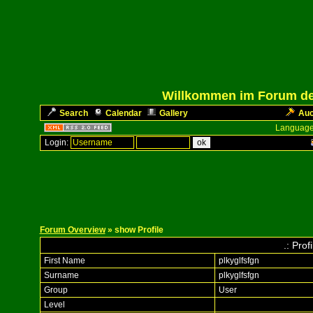
Willkommen im Forum des
Search
Calendar
Gallery
Auc
Language
Login:
Forum Overview
» show Profile
.: Prof
First Name
plkyglfsfgn
Surname
plkyglfsfgn
Group
User
Level