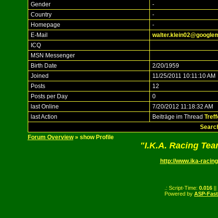
Gender
-
Country
-
Homepage
-
E-Mail
walter.klein02@google
ICQ
MSN Messenger
Birth Date
2/20/1959
Joined
11/25/2011 10:11:10 AM
Posts
12
Posts per Day
0
last Online
7/20/2012 11:18:32 AM
last Action
Beiträge im Thread
Treff
Search
Forum Overview
» show Profile
"I.K.A. Racing Te
http://www.ika-racing
.: Script-Time:
0.016
||
Powered by
ASP-Fas