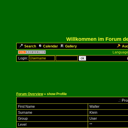
Willkommen im Forum des
Search
Calendar
Gallery
Auc
Language
Login:
Forum Overview
» show Profile
.: Pro
First Name
Walter
Surname
Klein
Group
User
Level
**