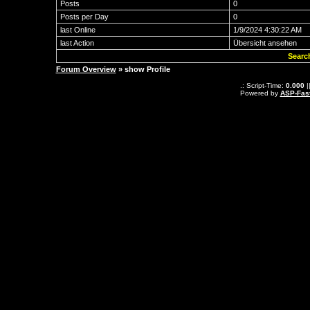
Posts
0
Posts per Day
0
last Online
1/9/2024 4:30:22 AM
last Action
Übersicht ansehen
Searc
Forum Overview
» show Profile
.: Script-Time:
0.000
|
Powered by
ASP-Fas