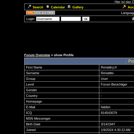
Hier ist das
Search
Calendar
Gallery
Auc
Languag
Login:
Forum Overview
» show Profile
.: Pro
First Name
RenatitryJI
Surname
Renatitto
Group
User
Level
Forum Besichtiger
Gender
-
Country
-
Homepage
-
E-Mail
hidden
ICQ
814543079
MSN Messenger
Birth Date
3/14/1947
Joined
1/9/2024 4:30:22 AM