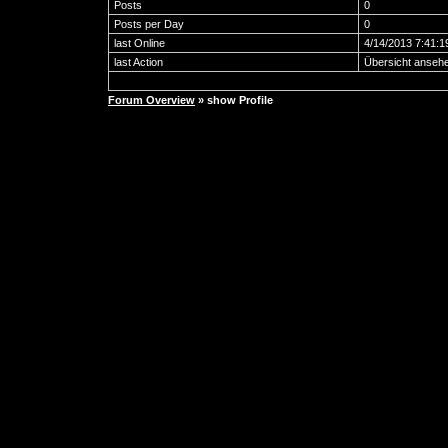
Posts
0
Posts per Day
0
last Online
4/14/2013 7:41:
last Action
Übersicht anseh
Forum Overview
» show Profile