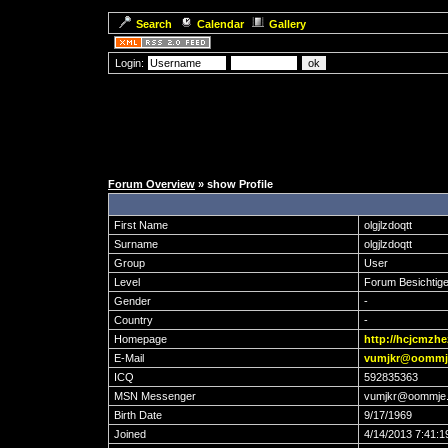
Search
Calendar
Gallery
Login:
Forum Overview
» show Profile
First Name
olgjlzdoqtt
Surname
olgjlzdoqtt
Group
User
Level
Forum Besichtige
Gender
-
Country
-
Homepage
http://hcjcmzhe
E-Mail
vumjkr@oommj
ICQ
592835363
MSN Messenger
vumjkr@oommje
Birth Date
9/17/1969
Joined
4/14/2013 7:41: