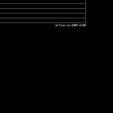
all Times are
GMT +1:00