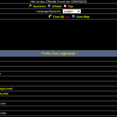
Hier ist das Offizielle Forum der DARKNESS
Auctions
Global
Top
Language/Sprache:
Chat (
0
)
User-Map
new
.: Profile from olgjlzdoqtt :.
r
zgrr.com/
e.com
.com
19 PM