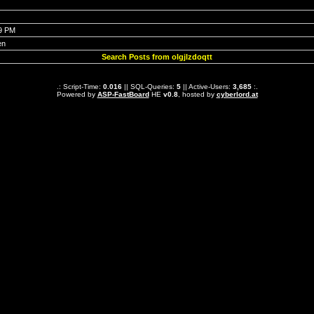
19 PM
en
Search Posts from olgjlzdoqtt
.: Script-Time:
0.016
|| SQL-Queries:
5
|| Active-Users:
3,685
:.
Powered by
ASP-FastBoard
HE
v0.8
, hosted by
cyberlord.at