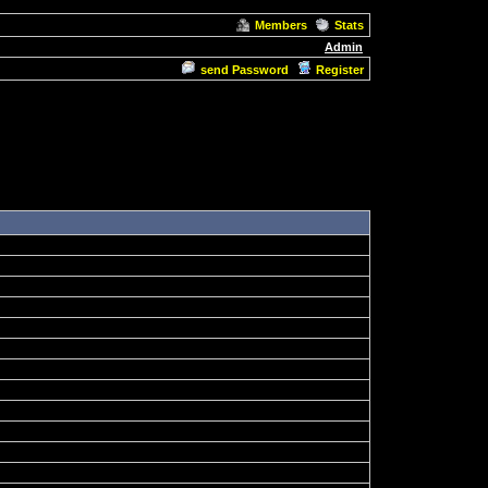
Members
Stats
Admin
send Password
Register