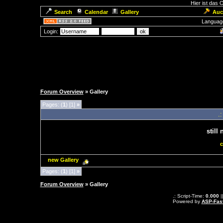
Hier ist das
Search
Calendar
Gallery
Auc
Languag
Login:
Forum Overview
» Gallery
Pages: (
1
) [1]
»
.
still
c
new Gallery
Pages: (
1
) [1]
»
Forum Overview
» Gallery
.: Script-Time:
0.000
|
Powered by
ASP-Fas