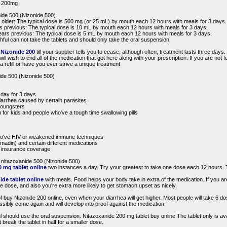
 / 200mg
nide 500 (Nizonide 500)
r older: The typical dose is 500 mg (or 25 mL) by mouth each 12 hours with meals for 3 days.
rs previous: The typical dose is 10 mL by mouth each 12 hours with meals for 3 days.
years previous: The typical dose is 5 mL by mouth each 12 hours with meals for 3 days.
hful can not take the tablets and should only take the oral suspension.
e
Nizonide 200
till your supplier tells you to cease, although often, treatment lasts three days.
ll wish to end all of the medication that got here along with your prescription. If you are not f
 refill or have you ever strive a unique treatment
ide 500 (Nizonide 500)
 day for 3 days
diarrhea caused by certain parasites
youngsters
 for kids and people who've a tough time swallowing pills
who've HIV or weakened immune techniques
umadin) and certain different medications
by insurance coverage
 nitazoxanide 500 (Nizonide 500)
 mg tablet online
two instances a day. Try your greatest to take one dose each 12 hours. T
ide tablet online
with meals. Food helps your body take in extra of the medication. If you 
e dose, and also you're extra more likely to get stomach upset as nicely.
 buy Nizonide 200 online, even when your diarrhea will get higher. Most people will take 6 dos
ssibly come again and will develop into proof against the medication.
l should use the oral suspension. Nitazoxanide 200 mg tablet buy online The tablet only is ava
reak the tablet in half for a smaller dose.