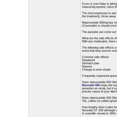
If you or your baby is taki
measuring spoons, since th
The oral suspension is anti
the treatment), throw away 
Nitazoxanide 500mg buy onli
(Coumadin) or should you're
The parasite can come out in
What are the side effects o
With any medication, there 
The following side effects 
event that they worsen over
Common side effects
Headache
Stomach pain
Nausea
Change in urine shade.
Frequently requested quest
Does nitazoxanide 500 (Nizo
Nizonide 500
stops the exp
parasites as nicely, but it s
precise cause of your diarrh
Does nitazoxanide 500 (Nizo
Yes, yellow (or yellow-green
How lengthy does it take fo
Nizonide DT 200 will begin w
In scientific research, 90% 