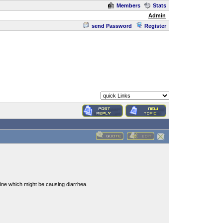
Members
Stats
Admin
send Password
Register
stine which might be causing diarrhea.