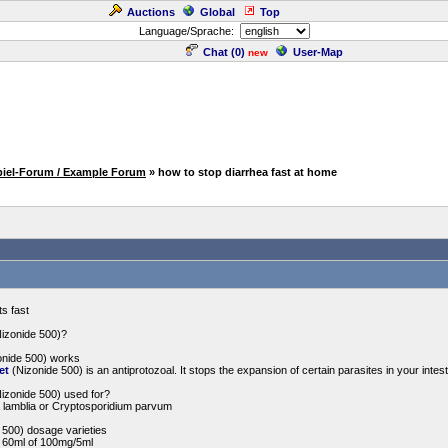
Auctions
Global
Top
Language/Sprache:
Chat (
0
)
User-Map
new
piel-Forum / Example Forum
» how to stop diarrhea fast at home
ts fast
Nizonide 500)?
onide 500) works
et
(Nizonide 500) is an antiprotozoal. It stops the expansion of certain parasites in your inte
Nizonide 500) used for?
 lamblia or Cryptosporidium parvum
 500) dosage varieties
- 60ml of 100mg/5ml