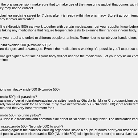
ng the oral suspension, make sure that to make use of the measuring gadget that comes with 
ey may not be correct.
 diarrhea medicine sweet for 7 days after it is ready within the pharmacy. Store it at room t
any leftover medication.
ne (Nizonide 500) can work together with certain medications. Let your supplier know befor
 taking any medications that require frequent lab tests to examine their ranges in your body.
 your stool and unfold to different people or animals. Remember to scrub your hands often, parti
f nitazoxanide 500 (Nizonide 500)?
are dangers and advantages. Even if the medication is working, it's possible you'll expertise 
could get higher over time as your body will get used to the medication. Let your physician k
 time.
ions on nitazoxanide 500 (Nizonide 500)
nide 500) kill parasites?
ansion of certain diarrhea-causing parasites, such as Giardia lamblia or Cryptosporidium p
urely would not work for all of them. Only take nitazoxanide 500 (Nizonide 500) if prescribed by 
ea and the very best treatment for it.
nide 500) flip urine yellow?
) urine is a traditional and common side effect of Nizonide 500 mg tablet. The medication itsel
r nitazoxanide 500 (Nizonide 500) to work?
orking against the diarrhea-causing organisms inside a couple of hours after your first dose. H
of people who took nitazoxanide 500 (Nizonide 500) felt significantly better (no extra diarrhea