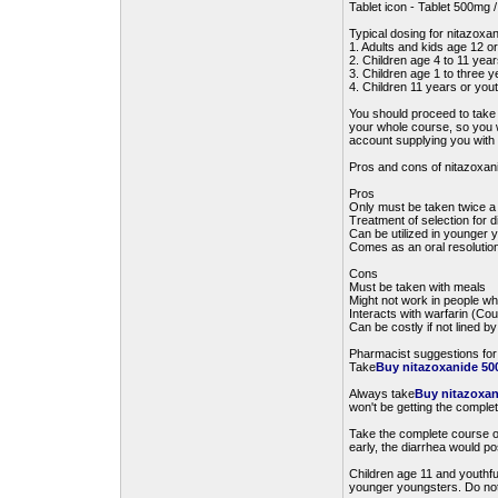
Tablet icon - Tablet 500mg
Typical dosing for nitazoxa
1. Adults and kids age 12 o
2. Children age 4 to 11 yea
3. Children age 1 to three 
4. Children 11 years or yout
You should proceed to tak
your whole course, so you wi
account supplying you with a
Pros and cons of nitazoxan
Pros
Only must be taken twice a
Treatment of selection for 
Can be utilized in younger 
Comes as an oral resolution
Cons
Must be taken with meals
Might not work in people 
Interacts with warfarin (Co
Can be costly if not lined 
Pharmacist suggestions for
Take
Buy nitazoxanide 500
Always take
Buy nitazoxan
won't be getting the complet
Take the complete course of
early, the diarrhea would po
Children age 11 and youthfu
younger youngsters. Do not b