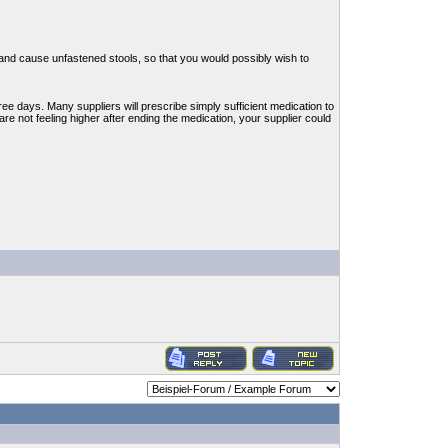
 and cause unfastened stools, so that you would possibly wish to
hree days. Many suppliers will prescribe simply sufficient medication to
 are not feeling higher after ending the medication, your supplier could