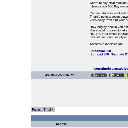
where to buy Nitazoxanide 
nitazoxanide 500 Buy onlin
Can you drink alcohol with 
There's no interaction betw
keep away from it till your co
How lengthy should you emp
You should proceed to take N
final you your whole course,
take into account supplying 
Alternative medicine are
, Nizonide 500
|
Zonaxid 500
|
Nizonide D
isotretinoin capsule b
3/1/2023 2:26:36 PM
Pages: (
1
) [1]
»
Access