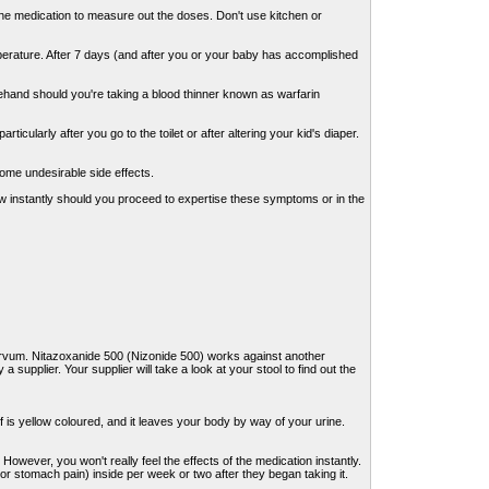
the medication to measure out the doses. Don't use kitchen or
emperature. After 7 days (and after you or your baby has accomplished
ehand should you're taking a blood thinner known as warfarin
cularly after you go to the toilet or after altering your kid's diaper.
some undesirable side effects.
now instantly should you proceed to expertise these symptoms or in the
arvum. Nitazoxanide 500 (Nizonide 500) works against another
a supplier. Your supplier will take a look at your stool to find out the
f is yellow coloured, and it leaves your body by way of your urine.
owever, you won't really feel the effects of the medication instantly.
 or stomach pain) inside per week or two after they began taking it.