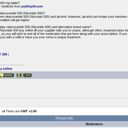
500 mg tablet?
e medicine from
publicpill.com
nitazoxanide 500 (Nizonide 500)?
een nitazoxanide 500 (Nizonide 500) and alcohol. However, alcohol can irritate your intestine
ndition will get higher.
loy nitazoxanide 500 (Nizonide 500) and alternative brand name?
izonide 500 buy online till your supplier tells you to cease, although often, treatment lasts t
 so you will wish to end all of the medication that got here along with your prescription. If you
you with a refill or have you ever strive a unique treatment.
T 200
|
uy online
all Times are
GMT +1:00
Thread-Info
Moderators