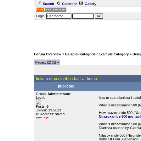
Search
Calendar
Gallery
Login:
Forum Overview
»
Beispiel-Kategorie / Example Category
»
Beis
Pages: (
1
) [1]
»
how to stop diarrhea fast at home
publicpill
Group:
Administrator
Level:
how to stop diarrhea in adul
What is nitazoxanide 500 (
Posts:
6
Joined: 3/1/2023
How nitazoxanide 500 (Niz
IP-Address: saved
Nitazoxanide 500 mg tabl
What is nitazoxanide 500 (
Diarrhea caused by Giardia
Nitazoxanide 500 (Nizonide
Bottle Of Oral Suspension 