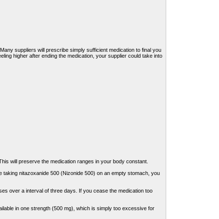
 Many suppliers will prescribe simply sufficient medication to final you
eeling higher after ending the medication, your supplier could take into
his will preserve the medication ranges in your body constant.
are taking nitazoxanide 500 (Nizonide 500) on an empty stomach, you
es over a interval of three days. If you cease the medication too
ilable in one strength (500 mg), which is simply too excessive for