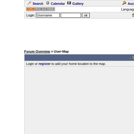
Search
Calendar
Gallery
Auc
Languag
Login:
Forum Overview
» User-Map
.: 
Login or
register
to add your home location to the map.