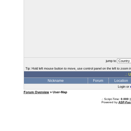
jump to
Tip: Hold left mouse button to move, use control panel on the left to zoom in
.: 
Nickname
Forum
Location
Login or
Forum Overview
» User-Map
.: Script-Time:
0.000
|
Powered by
ASP-Fas