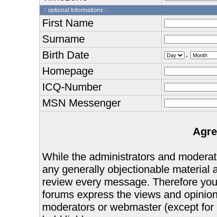
:: optional Informations :.
First Name
Surname
Birth Date
.
Homepage
ICQ-Number
MSN Messenger
Agre
While the administrators and moderator
any generally objectionable material as
review every message. Therefore you
forums express the views and opinions
moderators or webmaster (except for 