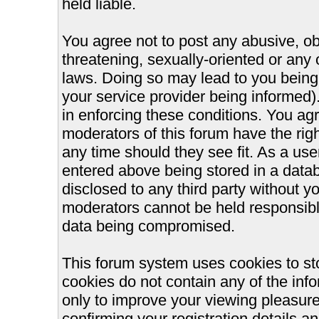
held liable.
You agree not to post any abusive, ob
threatening, sexually-oriented or any 
laws. Doing so may lead to you bein
your service provider being informed).
in enforcing these conditions. You ag
moderators of this forum have the righ
any time should they see fit. As a us
entered above being stored in a databa
disclosed to any third party without 
moderators cannot be held responsible
data being compromised.
This forum system uses cookies to st
cookies do not contain any of the inf
only to improve your viewing pleasure
confirming your registration details