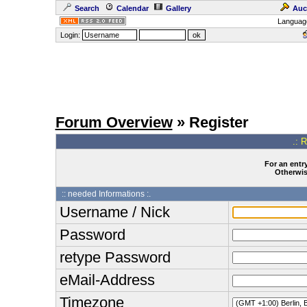
Search
Calendar
Gallery
Auc
Languag
Login:
Forum Overview
» Register
.: 
For an entry
Otherwise
:: needed Informations :.
Username / Nick
Password
retype Password
eMail-Address
Timezone