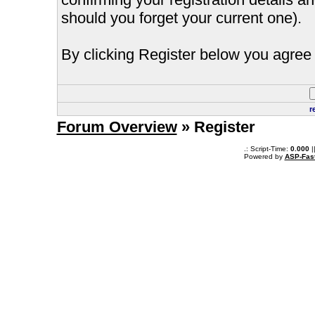
should you forget your current one).
By clicking Register below you agree 
r
Forum Overview
» Register
.: Script-Time:
0.000
|
Powered by
ASP-Fas