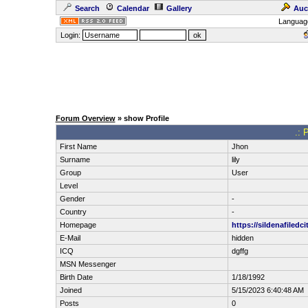
Search
Calendar
Gallery
Auc
Languag
Login:
Forum Overview
» show Profile
.: 
First Name
Jhon
Surname
lily
Group
User
Level
Gender
-
Country
-
Homepage
https://sildenafiledci
E-Mail
hidden
ICQ
dgffg
MSN Messenger
Birth Date
1/18/1992
Joined
5/15/2023 6:40:48 AM
Posts
0