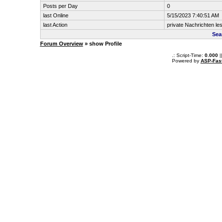
Posts per Day
0
last Online
5/15/2023 7:40:51 AM
last Action
private Nachrichten le
Sea
Forum Overview
» show Profile
.: Script-Time:
0.000
|
Powered by
ASP-Fas