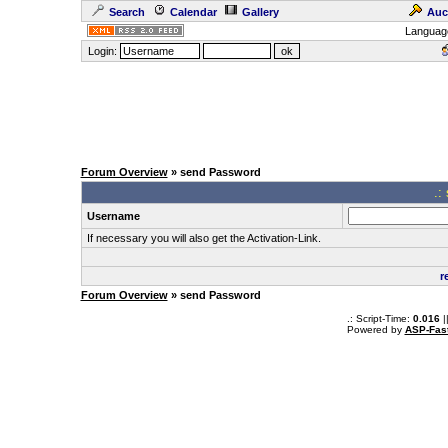
Search
Calendar
Gallery
Auc
Languag
Login:
Forum Overview
» send Password
.:
Username
If necessary you will also get the Activation-Link.
r
Forum Overview
» send Password
.: Script-Time:
0.016
|
Powered by
ASP-Fas